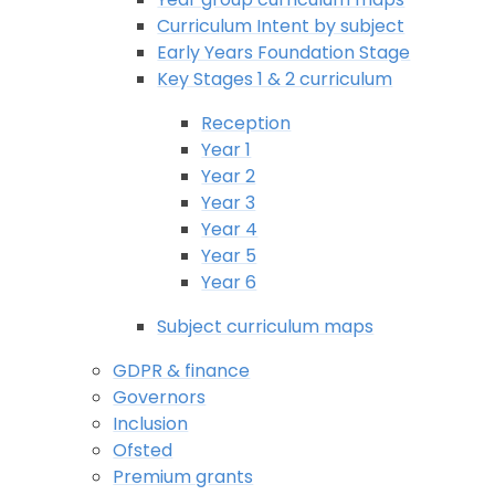
Curriculum Intent by subject
Early Years Foundation Stage
Key Stages 1 & 2 curriculum
Reception
Year 1
Year 2
Year 3
Year 4
Year 5
Year 6
Subject curriculum maps
GDPR & finance
Governors
Inclusion
Ofsted
Premium grants