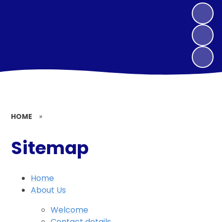
HOME
»
Sitemap
Home
About Us
Welcome
Contact details