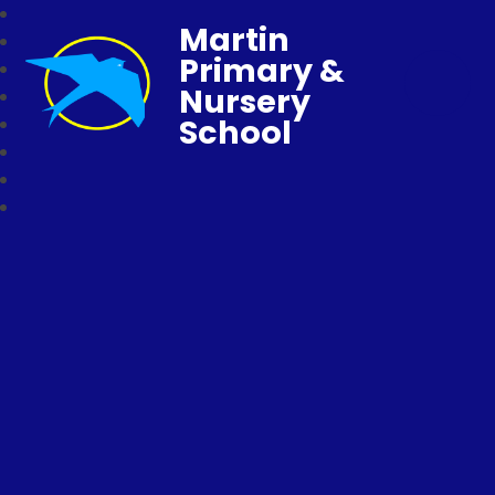
Martin
Primary &
Nursery
School