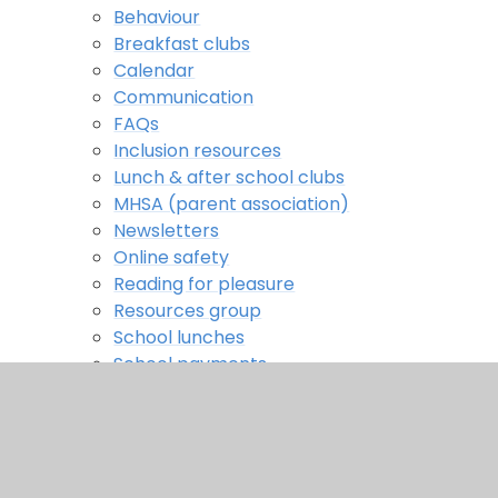
Behaviour
Breakfast clubs
Calendar
Communication
FAQs
Inclusion resources
Lunch & after school clubs
MHSA (parent association)
Newsletters
Online safety
Reading for pleasure
Resources group
School lunches
School payments
School uniform
Secondary transfer
Term dates
Meetings & workshops