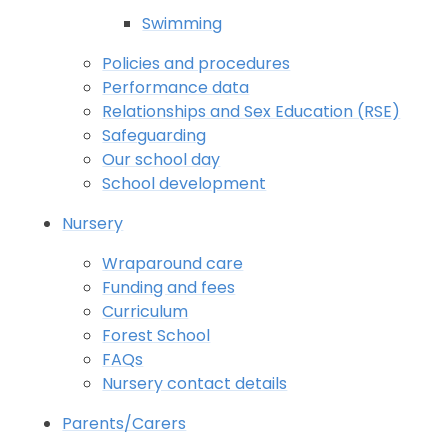
Swimming
Policies and procedures
Performance data
Relationships and Sex Education (RSE)
Safeguarding
Our school day
School development
Nursery
Wraparound care
Funding and fees
Curriculum
Forest School
FAQs
Nursery contact details
Parents/Carers