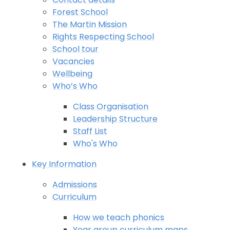
Forest School
The Martin Mission
Rights Respecting School
School tour
Vacancies
Wellbeing
Who’s Who
Class Organisation
Leadership Structure
Staff List
Who's Who
Key Information
Admissions
Curriculum
How we teach phonics
Year group curriculum maps