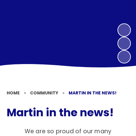
HOME
»
COMMUNITY
»
MARTIN IN THE NEWS!
Martin in the news!
We are so proud of our many