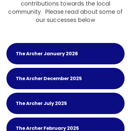
contributions towards the local
community. Please read about some of
our successes below
The Archer January 2026
The Archer December 2025
The Archer July 2025
The Archer February 2025