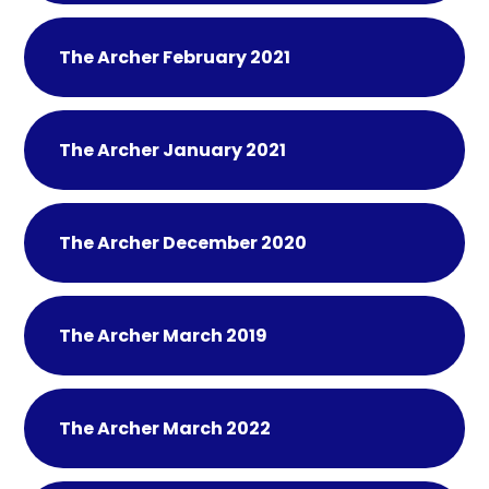
The Archer February 2021
The Archer January 2021
The Archer December 2020
The Archer March 2019
The Archer March 2022