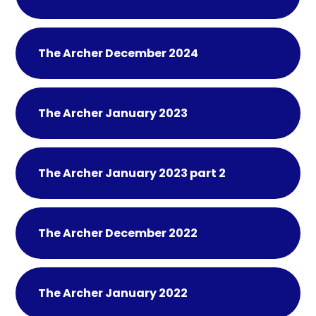
The Archer December 2024
The Archer January 2023
The Archer January 2023 part 2
The Archer December 2022
The Archer January 2022