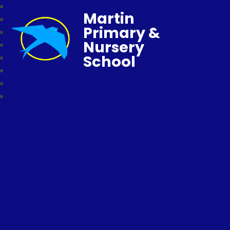
Martin
Primary &
Nursery
School