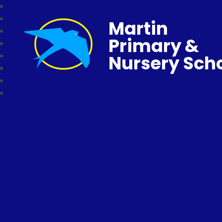
Martin
Primary &
Nursery Sch