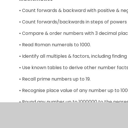
• Count forwards & backward with positive & ne
• Count forwards/backwards in steps of powers 
• Compare & order numbers with 3 decimal plac
• Read Roman numerals to 1000.
• Identify all multiples & factors, including finding 
• Use known tables to derive other number facts
• Recall prime numbers up to 19.
• Recognise place value of any number up to 10
• Round any number up to 1000000 to the nearest 
• Round decimals with 2dp to nearest whole num
• Add & subtract: