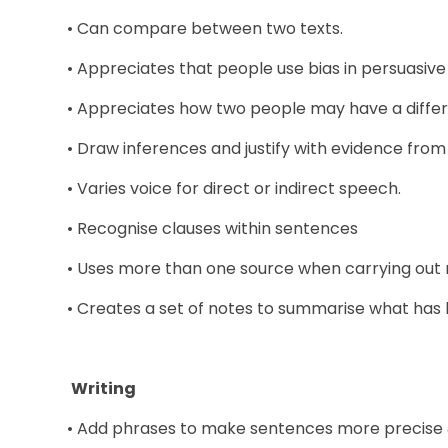
• Can compare between two texts.
• Appreciates that people use bias in persuasive 
• Appreciates how two people may have a differ
• Draw inferences and justify with evidence from 
• Varies voice for direct or indirect speech.
• Recognise clauses within sentences
• Uses more than one source when carrying out 
• Creates a set of notes to summarise what has
Writing
• Add phrases to make sentences more precise &