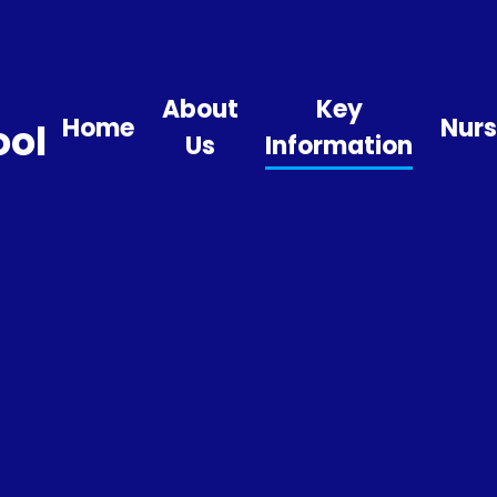
About
Key
Home
Nurs
ool
Us
Information