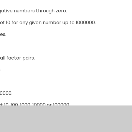
gative numbers through zero.
of 10 for any given number up to 1000000.
es.
all factor pairs.
.
00000.
10, 100, 1000, 10000 or 100000.
ber & 1dp.