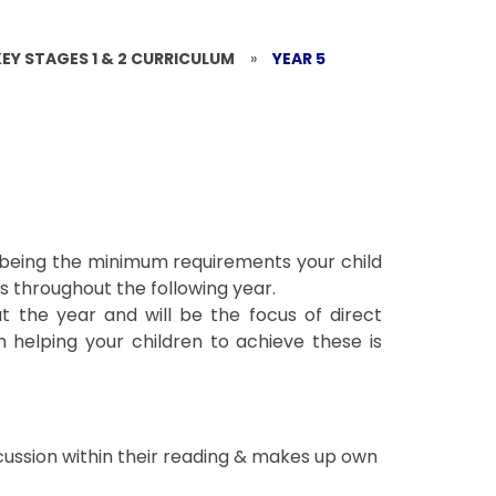
KEY STAGES 1 & 2 CURRICULUM
»
YEAR 5
s being the minimum requirements your child
 throughout the following year.
t the year and will be the focus of direct
 helping your children to achieve these is
cussion within their reading & makes up own