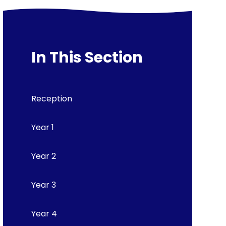
In This Section
Reception
Year 1
Year 2
Year 3
Year 4