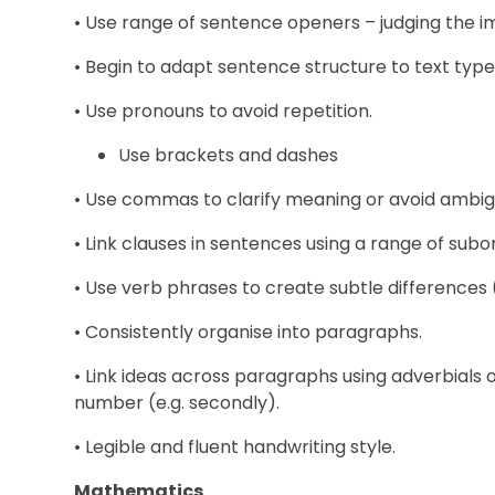
• Use range of sentence openers – judging the i
• Begin to adapt sentence structure to text type
• Use pronouns to avoid repetition.
Use brackets and dashes
• Use commas to clarify meaning or avoid ambigu
• Link clauses in sentences using a range of subo
• Use verb phrases to create subtle differences 
• Consistently organise into paragraphs.
• Link ideas across paragraphs using adverbials of
number (e.g. secondly).
• Legible and fluent handwriting style.
Mathematics