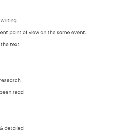
writing.
ent point of view on the same event.
the text.
research.
 been read.
 detailed.