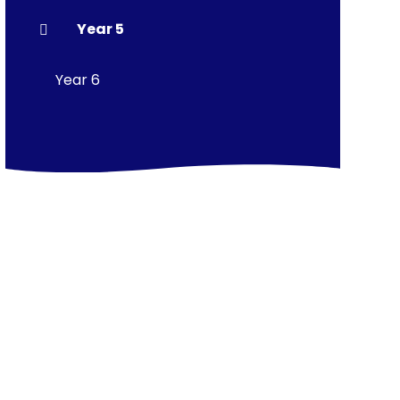
Year 5
Year 6