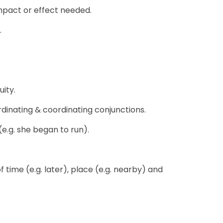
mpact or effect needed.
.
ity.
rdinating & coordinating conjunctions.
(e.g. she began to run).
 time (e.g. later), place (e.g. nearby) and