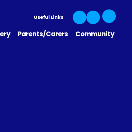
Useful Links
ery
Parents/Carers
Community