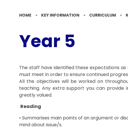
HOME
»
KEY INFORMATION
»
CURRICULUM
»
Year 5
The staff have identified these expectations a
must meet in order to ensure continued progress
All the objectives will be worked on throughou
teaching. Any extra support you can provide in
greatly valued.
Reading
• Summarises main points of an argument or dis
mind about issue/s.