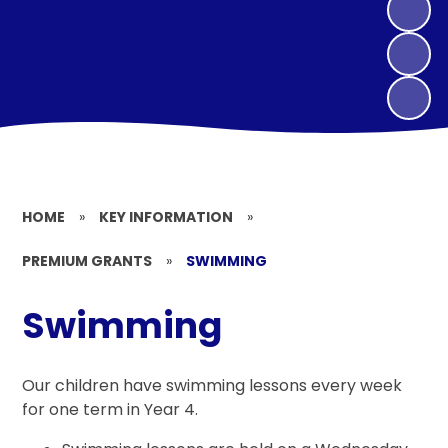
HOME
»
KEY INFORMATION
»
PREMIUM GRANTS
»
SWIMMING
Swimming
Our children have swimming lessons every week
for one term in Year 4.