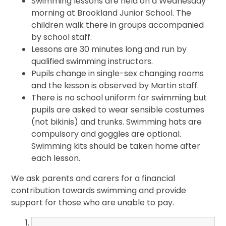
Swimming lessons are held on a Wednesday
morning at Brookland Junior School. The
children walk there in groups accompanied
by school staff.
Lessons are 30 minutes long and run by
qualified swimming instructors.
Pupils change in single-sex changing rooms
and the lesson is observed by Martin staff.
There is no school uniform for swimming but
pupils are asked to wear sensible costumes
(not bikinis) and trunks. Swimming hats are
compulsory and goggles are optional.
Swimming kits should be taken home after
each lesson.
We ask parents and carers for a financial
contribution towards swimming and provide
support for those who are unable to pay.