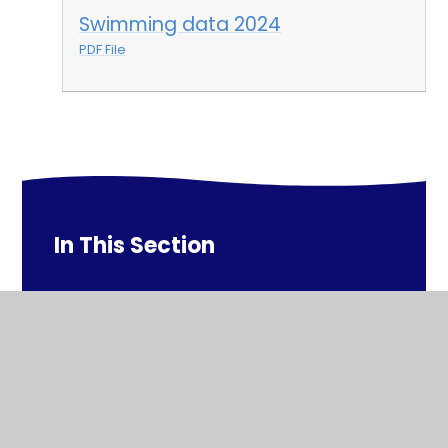
Swimming data 2024
PDF File
In This Section
Swimming