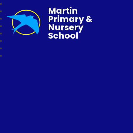
Martin
Primary &
Nursery
School