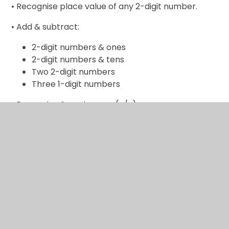
• Recognise place value of any 2-digit number.
• Add & subtract:
2-digit numbers & ones
2-digit numbers & tens
Two 2-digit numbers
Three 1-digit numbers
• Recognise & use inverse (+/-).
• Calculate & write multiplication & division
calculations using multiplication tables.
• Recognise & use inverse (x/÷).
• Recognise, find, name & write 1/3; 1/4; 2/4; 3/4.
• Recognise equivalence of simple fractions.
• Tell time to five minutes, including quarter