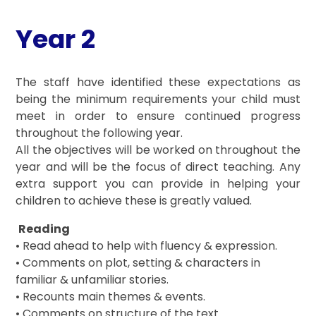
Year 2
The staff have identified these expectations as
being the minimum requirements your child must
meet in order to ensure continued progress
throughout the following year.
All the objectives will be worked on throughout the
year and will be the focus of direct teaching. Any
extra support you can provide in helping your
children to achieve these is greatly valued.
Reading
• Read ahead to help with fluency & expression.
• Comments on plot, setting & characters in
familiar & unfamiliar stories.
• Recounts main themes & events.
• Comments on structure of the text.