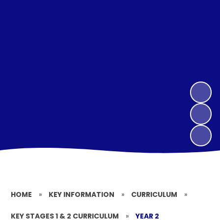
HOME
»
KEY INFORMATION
»
CURRICULUM
»
KEY STAGES 1 & 2 CURRICULUM
»
YEAR 2