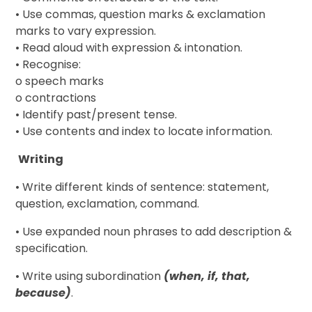
• Use commas, question marks & exclamation
marks to vary expression.
• Read aloud with expression & intonation.
• Recognise:
o speech marks
o contractions
• Identify past/present tense.
• Use contents and index to locate information.
Writing
• Write different kinds of sentence: statement,
question, exclamation, command.
• Use expanded noun phrases to add description &
specification.
• Write using subordination
(when, if, that,
because)
.