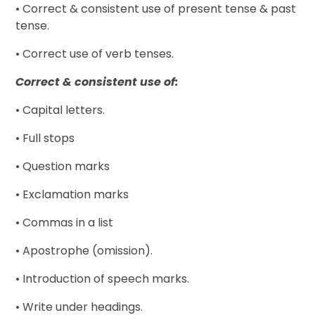
• Correct & consistent use of present tense & past
tense.
• Correct use of verb tenses.
Correct & consistent use of:
• Capital letters.
• Full stops
• Question marks
• Exclamation marks
• Commas in a list
• Apostrophe (omission).
• Introduction of speech marks.
• Write under headings.