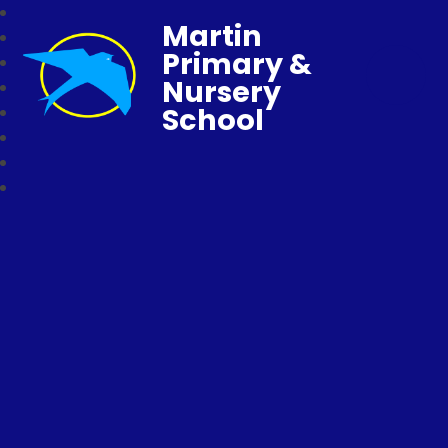
Martin
Primary &
Nursery
School