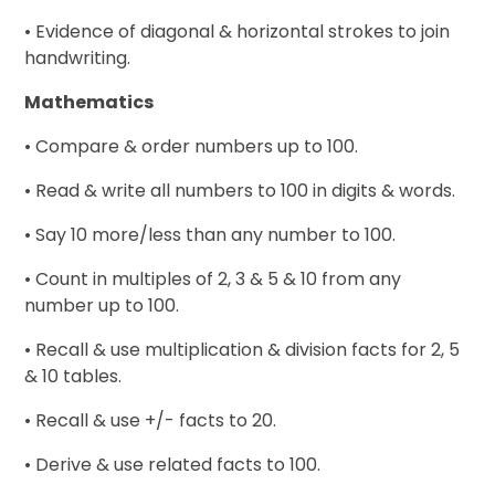
• Evidence of diagonal & horizontal strokes to join
handwriting.
Mathematics
• Compare & order numbers up to 100.
• Read & write all numbers to 100 in digits & words.
• Say 10 more/less than any number to 100.
• Count in multiples of 2, 3 & 5 & 10 from any
number up to 100.
• Recall & use multiplication & division facts for 2, 5
& 10 tables.
• Recall & use +/- facts to 20.
• Derive & use related facts to 100.