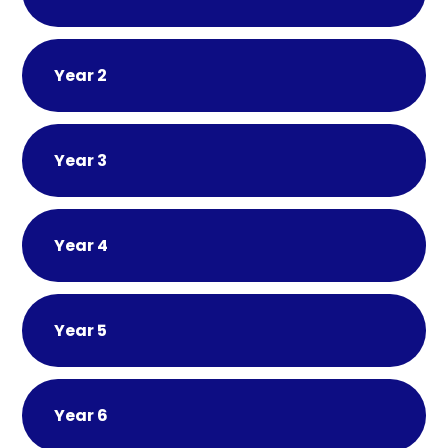
Year 2
Year 3
Year 4
Year 5
Year 6