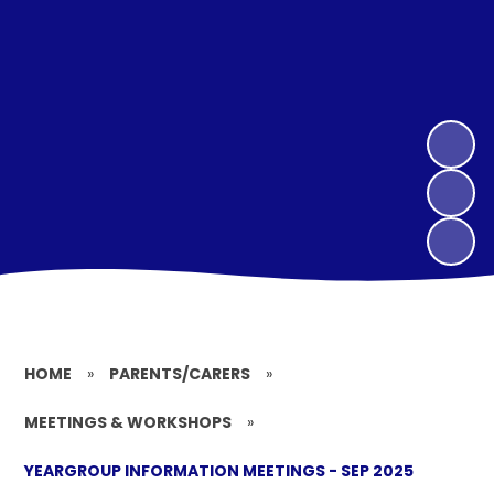
HOME
»
PARENTS/CARERS
»
MEETINGS & WORKSHOPS
»
YEARGROUP INFORMATION MEETINGS - SEP 2025