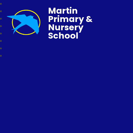
Martin
Primary &
Nursery
School