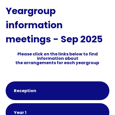
Yeargroup
information
meetings - Sep 2025
Please click on the links below to find
information about
the arrangements for each yeargroup
Reception
Year 1