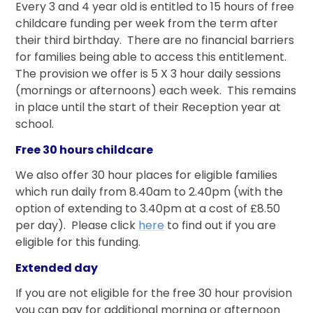
Every 3 and 4 year old is entitled to 15 hours of free
childcare funding per week from the term after
their third birthday. There are no financial barriers
for families being able to access this entitlement.
The provision we offer is 5 X 3 hour daily sessions
(mornings or afternoons) each week. This remains
in place until the start of their Reception year at
school.
Free 30 hours childcare
We also offer 30 hour places for eligible families
which run daily from 8.40am to 2.40pm (with the
option of extending to 3.40pm at a cost of £8.50
per day). Please click
here
to find out if you are
eligible for this funding.
Extended day
If you are not eligible for the free 30 hour provision
you can pay for additional morning or afternoon