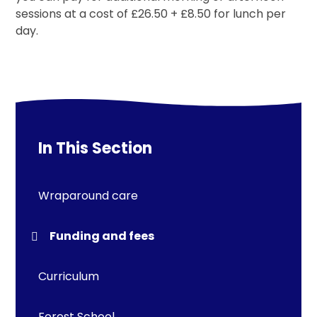
sessions at a cost of £26.50 + £8.50 for lunch per
day.
In This Section
Wraparound care
Funding and fees
Curriculum
Forest School