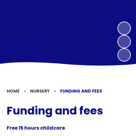
HOME
»
NURSERY
»
FUNDING AND FEES
Funding and fees
Free 15 hours childcare