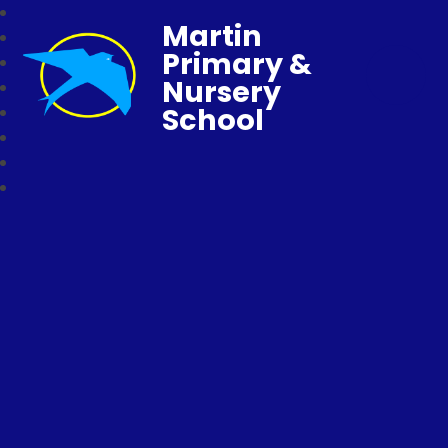
Martin
Primary &
Nursery
School